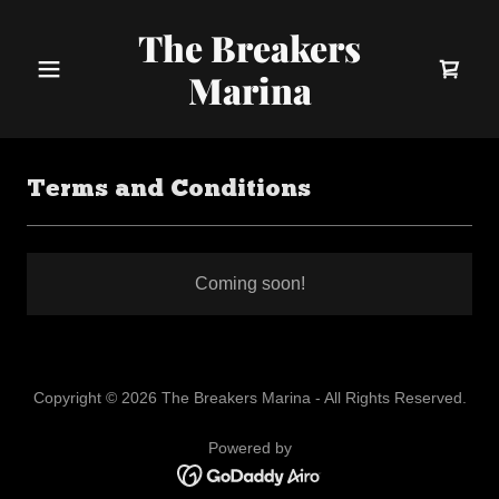
The Breakers
Marina
Terms and Conditions
Coming soon!
Copyright © 2026 The Breakers Marina - All Rights Reserved.
Powered by