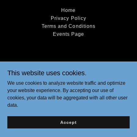
Home
Privacy Policy
Terms and Conditions
Events Page
This website uses cookies.
We use cookies to analyze website traffic and optimize
your website experience. By accepting our use of
cookies, your data will be aggregated with all other user
data.
Accept